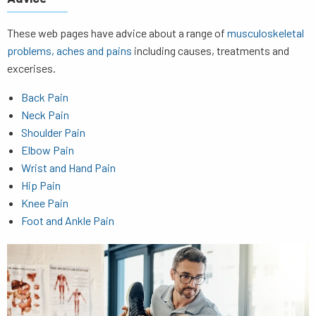
These web pages have advice about a range of
musculoskeletal
problems, aches and pains
including causes, treatments and
excerises.
Back Pain
Neck Pain
Shoulder Pain
Elbow Pain
Wrist and Hand Pain
Hip Pain
Knee Pain
Foot and Ankle Pain