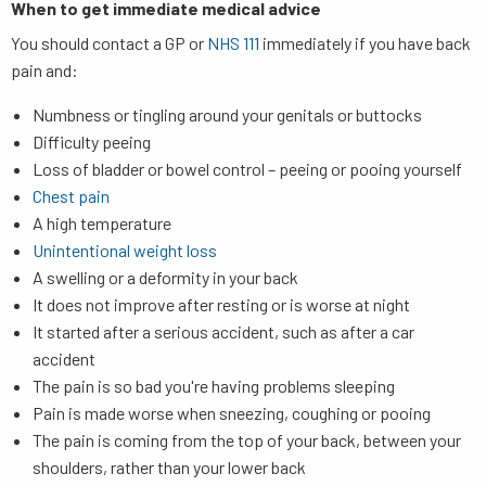
When to get immediate medical advice
You should contact a GP or
NHS 111
immediately if you have back
pain and:
Numbness or tingling around your genitals or buttocks
Difficulty peeing
Loss of bladder or bowel control – peeing or pooing yourself
Chest pain
A high temperature
Unintentional weight loss
A swelling or a deformity in your back
It does not improve after resting or is worse at night
It started after a serious accident, such as after a car
accident
The pain is so bad you're having problems sleeping
Pain is made worse when sneezing, coughing or pooing
The pain is coming from the top of your back, between your
shoulders, rather than your lower back