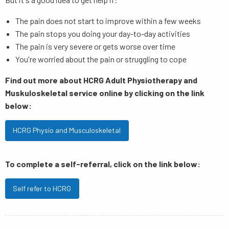
The pain does not start to improve within a few weeks
The pain stops you doing your day-to-day activities
The pain is very severe or gets worse over time
You're worried about the pain or struggling to cope
Find out more about HCRG Adult Physiotherapy and
Muskuloskeletal service online by clicking on the link
below:
HCRG Physio and Musculoskeletal
To complete a self-referral, click on the link below:
Self refer to HCRG