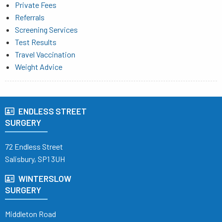
Private Fees
Referrals
Screening Services
Test Results
Travel Vaccination
Weight Advice
ENDLESS STREET
SURGERY
72 Endless Street
Salisbury, SP1 3UH
WINTERSLOW
SURGERY
Middleton Road