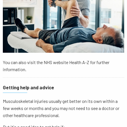
You can also visit the NHS website Health A-Z for further
information.
Getting help and advice
Musculoskeletal injuries usually get better on its own within a
few weeks or months and you may not need to see a doctor or
other healthcare professional.
But it's a good idea to get help if: