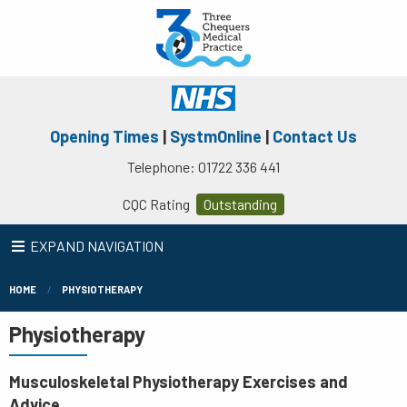
Opening Times
|
SystmOnline
|
Contact Us
Telephone: 01722 336 441
CQC Rating
Outstanding
EXPAND NAVIGATION
HOME
PHYSIOTHERAPY
Physiotherapy
Musculoskeletal Physiotherapy Exercises and
Advice