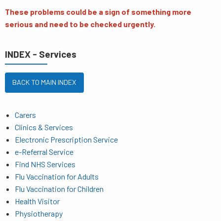
These problems could be a sign of something more
serious and need to be checked urgently.
INDEX - Services
BACK TO MAIN INDEX
Carers
Clinics & Services
Electronic Prescription Service
e-Referral Service
Find NHS Services
Flu Vaccination for Adults
Flu Vaccination for Children
Health Visitor
Physiotherapy