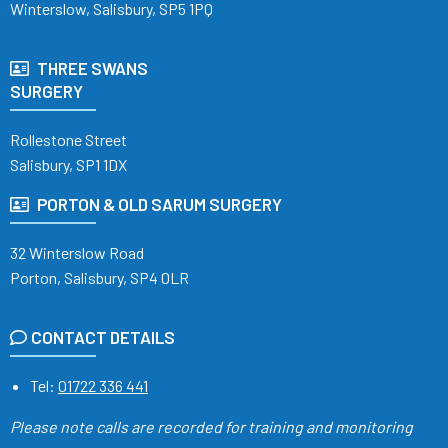
Winterslow, Salisbury, SP5 1PQ
THREE SWANS
SURGERY
Rollestone Street
Salisbury, SP1 1DX
PORTON & OLD SARUM SURGERY
32 Winterslow Road
Porton, Salisbury, SP4 0LR
CONTACT DETAILS
Tel:
01722 336 441
Please note calls are recorded
for training and monitoring