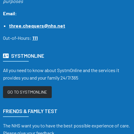
purposes
Email:
three.chequers@nhs.net
Out-of-Hours:
111
SYSTMONLINE
All you need to know about SystmOnline and the services it
provides you and your family 24/7/365
GO TO SYSTMONLINE
FRIENDS & FAMILY TEST
The NHS want you to have the best possible experience of care.
Please give your feedback.