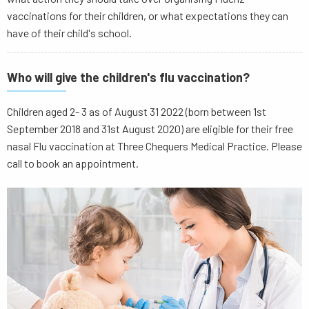
vaccinations for their children, or what expectations they can
have of their child's school.
Who will give the children's flu vaccination?
Children aged 2- 3 as of August 31 2022 (born between 1st
September 2018 and 31st August 2020) are eligible for their free
nasal Flu vaccination at Three Chequers Medical Practice. Please
call to book an appointment.