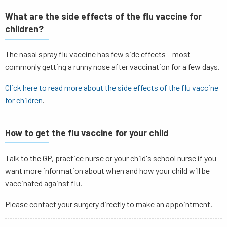
What are the side effects of the flu vaccine for
children?
The nasal spray flu vaccine has few side effects – most
commonly getting a runny nose after vaccination for a few days.
Click here to read more about the
side effects of the flu vaccine
for children
.
How to get the flu vaccine for your child
Talk to the GP, practice nurse or your child's school nurse if you
want more information about when and how your child will be
vaccinated against flu.
Please contact your surgery directly to make an appointment.