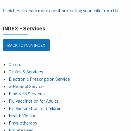
Click here to learn more about
protecting your child from flu
.
INDEX - Services
BACK TO MAIN INDEX
Carers
Clinics & Services
Electronic Prescription Service
e-Referral Service
Find NHS Services
Flu Vaccination for Adults
Flu Vaccination for Children
Health Visitor
Physiotherapy
Private Fees