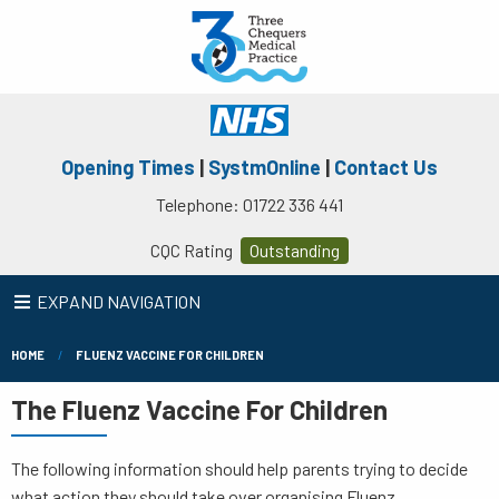
Opening Times
|
SystmOnline
|
Contact Us
Telephone: 01722 336 441
CQC Rating
Outstanding
EXPAND NAVIGATION
HOME
FLUENZ VACCINE FOR CHILDREN
The Fluenz Vaccine For Children
The following information should help parents trying to decide
what action they should take over organising Fluenz