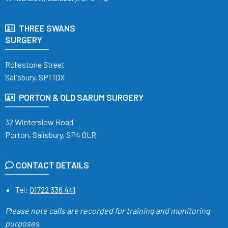
THREE SWANS
SURGERY
Rollestone Street
Salisbury, SP1 1DX
PORTON & OLD SARUM SURGERY
32 Winterslow Road
Porton, Salisbury, SP4 0LR
CONTACT DETAILS
Tel:
01722 336 441
Please note calls are recorded
for training and monitoring
purposes