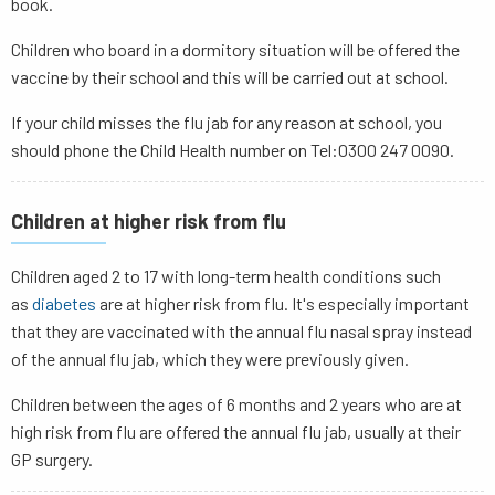
book.
Children who board in a dormitory situation will be offered the
vaccine by their school and this will be carried out at school.
If your child misses the flu jab for any reason at school, you
should phone the Child Health number on Tel:0300 247 0090.
Children at higher risk from flu
Children aged 2 to 17 with long-term health conditions such
as
diabetes
are at higher risk from flu. It's especially important
that they are vaccinated with the annual flu nasal spray instead
of the annual flu jab, which they were previously given.
Children between the ages of 6 months and 2 years who are at
high risk from flu are offered the annual flu jab, usually at their
GP surgery.