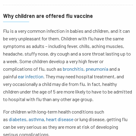
Why children are offered flu vaccine
Flu is a very common infection in babies and children, and it can
be very unpleasant for them. Children with flu have the same
symptoms as adults – including fever, chills, aching muscles,
headache, stuffy nose, dry cough and a sore throat lasting up to
a week. Some children develop a very high fever or
complications of flu, such as
bronchitis
,
pneumonia
and a
painful
ear infection
. They may need hospital treatment, and
very occasionally a child may die from flu. In fact, healthy
children under the age of 5 are more likely to have to be admitted
to hospital with flu than any other age group.
For children with long-term health conditions such
as
diabetes
,
asthma
,
heart disease
or lung disease, getting flu
can be very serious as they are more at risk of developing
serious complications.