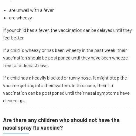
are unwell with a fever
are wheezy
If your child has a fever, the vaccination can be delayed until they
feel better.
If a child is wheezy or has been wheezy in the past week, their
vaccination should be postponed until they have been wheeze-
free for at least 3 days.
If a child has a heavily blocked or runny nose, it might stop the
vaccine getting into their system. In this case, their flu
vaccination can be postponed until their nasal symptoms have
cleared up.
Are there any children who should not have the
nasal spray flu vaccine?