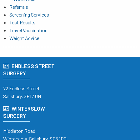
Referrals
Screening Services
Test Results
Travel Vaccination
Weight Advice
ENDLESS STREET
SURGERY
72 Endless Street
Salisbury, SP1 3UH
WINTERSLOW
SURGERY
Middleton Road
Winterslow, Salisbury, SP5 1PQ