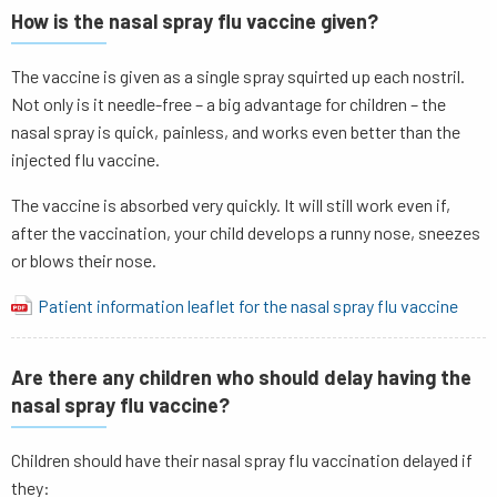
How is the nasal spray flu vaccine given?
The vaccine is given as a single spray squirted up each nostril.
Not only is it needle-free – a big advantage for children – the
nasal spray is quick, painless, and works even better than the
injected flu vaccine.
The vaccine is absorbed very quickly. It will still work even if,
after the vaccination, your child develops a runny nose, sneezes
or blows their nose.
Patient information leaflet for the nasal spray flu vaccine
Are there any children who should delay having the
nasal spray flu vaccine?
Children should have their nasal spray flu vaccination delayed if
they: