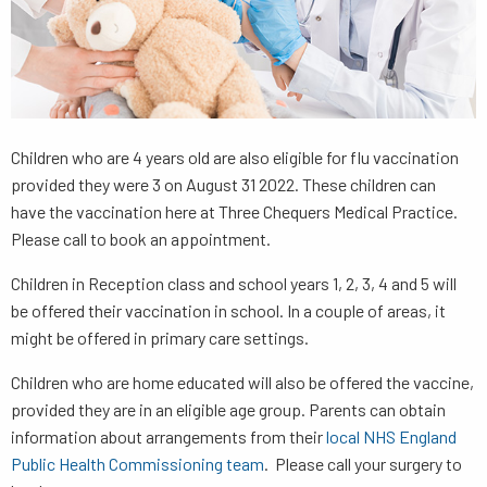
Children who are 4 years old are also eligible for flu vaccination
provided they were 3 on August 31 2022. These children can
have the vaccination here at Three Chequers Medical Practice.
Please call to book an appointment.
Children in Reception class and school years 1, 2, 3, 4 and 5 will
be offered their vaccination in school. In a couple of areas, it
might be offered in primary care settings.
Children who are home educated will also be offered the vaccine,
provided they are in an eligible age group. Parents can obtain
information about arrangements from their
local NHS England
Public Health Commissioning team
. Please call your surgery to