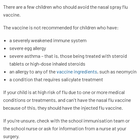
There are a few children who should avoid the nasal spray flu
vaccine.
The vaccine is not recommended for children who have:
a severely weakened immune system
severe egg allergy
severe asthma – that is, those being treated with steroid
tablets or high-dose inhaled steroids
an allergy to any of the
vaccine ingredients
, such as neomycin
a condition that requires salicylate treatment
If your child is at high risk of flu due to one or more medical
conditions or treatments, and can't have the nasal flu vaccine
because of this, they should have the injected flu vaccine.
If you're unsure, check with the school immunisation team or
the school nurse or ask for information from a nurse at your
surgery.