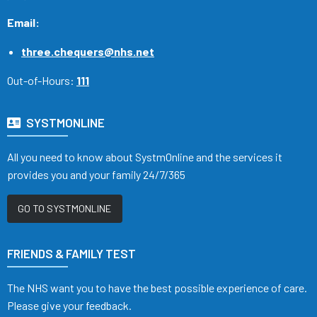
Email:
three.chequers@nhs.net
Out-of-Hours:
111
SYSTMONLINE
All you need to know about SystmOnline and the services it
provides you and your family 24/7/365
GO TO SYSTMONLINE
FRIENDS & FAMILY TEST
The NHS want you to have the best possible experience of care.
Please give your feedback.