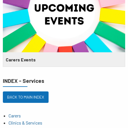
Carers Events
INDEX - Services
BACK TO MAIN INDEX
Carers
Clinics & Services