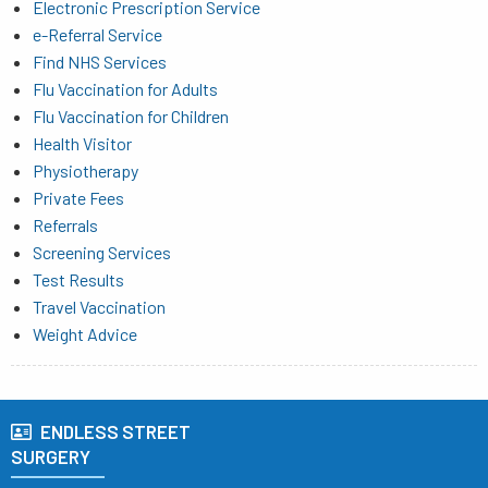
Electronic Prescription Service
e-Referral Service
Find NHS Services
Flu Vaccination for Adults
Flu Vaccination for Children
Health Visitor
Physiotherapy
Private Fees
Referrals
Screening Services
Test Results
Travel Vaccination
Weight Advice
ENDLESS STREET
SURGERY