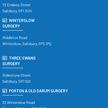
72 Endless Street
Salisbury, SP1 3UH
WINTERSLOW
SURGERY
Middleton Road
Winterslow, Salisbury, SP5 1PQ
THREE SWANS
SURGERY
Rollestone Street
Salisbury, SP1 1DX
PORTON & OLD SARUM SURGERY
32 Winterslow Road