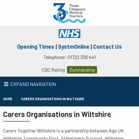
Opening Times
|
SystmOnline
|
Contact Us
Telephone: 01722 336 441
CQC Rating
Outstanding
EXPAND NAVIGATION
HOME
CARERS ORGANISATIONS IN WILTSHIRE
Carers Organisations in Wiltshire
Carers Together Wiltshire is a partnership between Age UK
Wiltshire, Community First, Alzheimer’s Support, Wiltshire