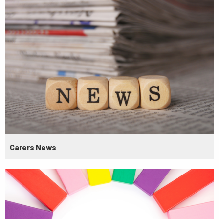
Carers News