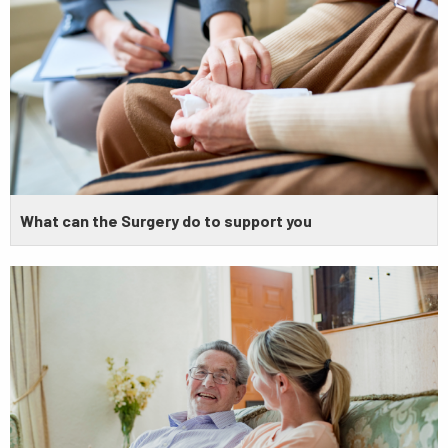
What can the Surgery do to support you