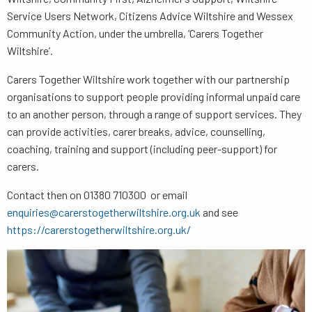
Service Users Network, Citizens Advice Wiltshire and Wessex
Community Action, under the umbrella, ‘Carers Together
Wiltshire’.
Carers Together Wiltshire work together with our partnership
organisations to support people providing informal unpaid care
to an another person, through a range of support services. They
can provide activities, carer breaks, advice, counselling,
coaching, training and support (including peer-support) for
carers.
Contact then on 01380 710300 or email
enquiries@carerstogetherwiltshire.org.uk
and see
https://carerstogetherwiltshire.org.uk/