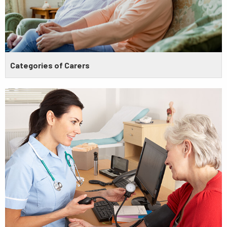
Categories of Carers