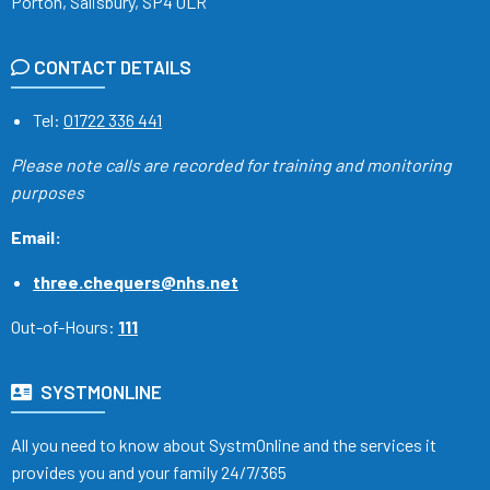
Porton, Salisbury, SP4 0LR
CONTACT DETAILS
Tel:
01722 336 441
Please note calls are recorded
for training and monitoring
purposes
Email:
three.chequers@nhs.net
Out-of-Hours:
111
SYSTMONLINE
All you need to know about SystmOnline and the services it
provides you and your family 24/7/365