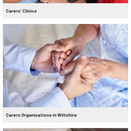
Carers' Clinics
Carers Organisations in Wiltshire