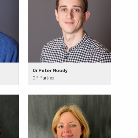
Dr Peter Moody
GP Partner