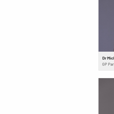
Dr Mic
GP Par