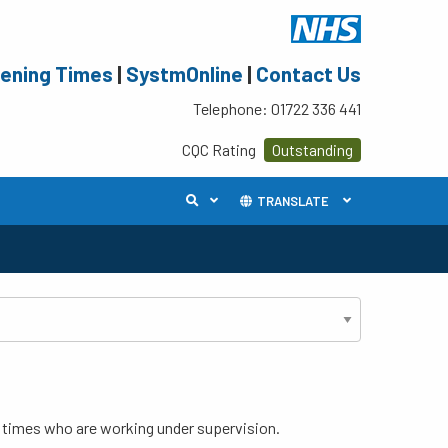
ening Times
|
SystmOnline
|
Contact Us
Telephone: 01722 336 441
CQC Rating
Outstanding
TRANSLATE
s times who are working under supervision.