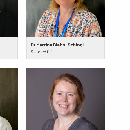
Dr Martina Blaho-Schlogl
Salaried GP