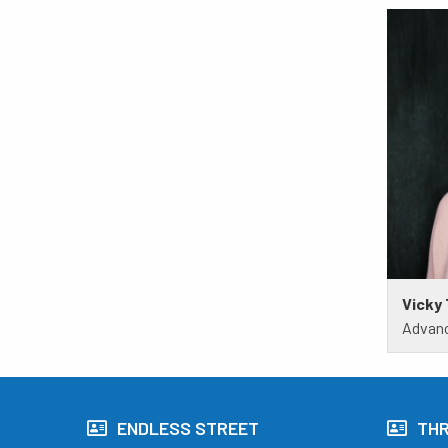
Vicky
Advanc
ENDLESS STREET
TH