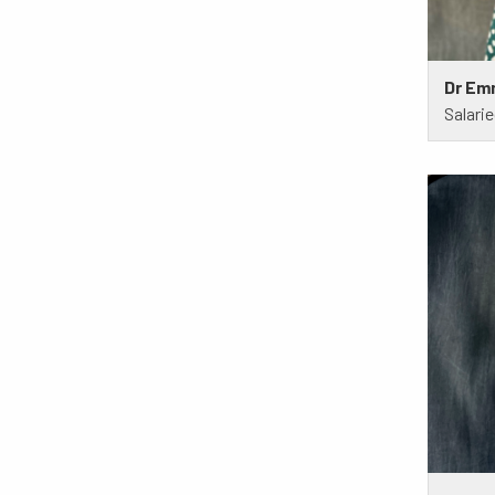
Dr Em
Salari