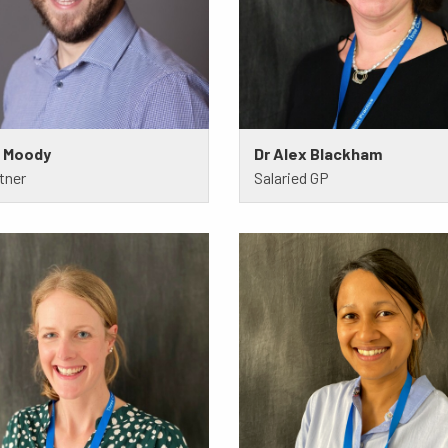
m Moody
Dr Alex Blackham
tner
Salaried GP