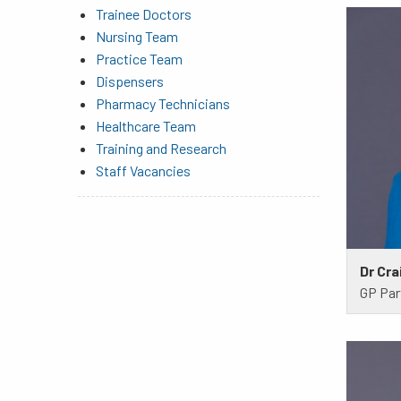
Trainee Doctors
Nursing Team
Practice Team
Dispensers
Pharmacy Technicians
Healthcare Team
Training and Research
Staff Vacancies
Dr Cra
GP Par