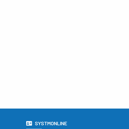
SYSTMONLINE