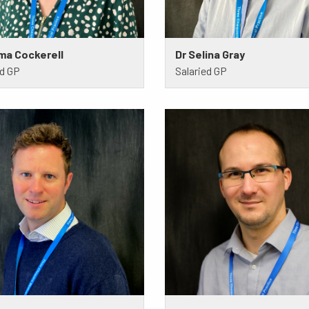
ma Cockerell
Dr Selina Gray
ed GP
Salaried GP