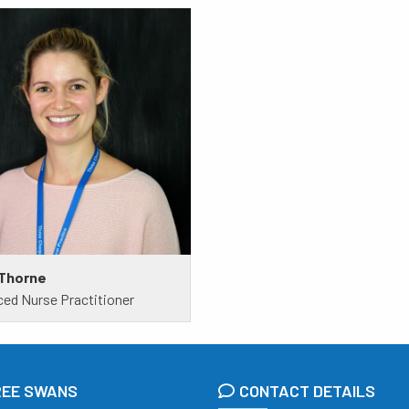
 Thorne
ed Nurse Practitioner
REE SWANS
CONTACT DETAILS