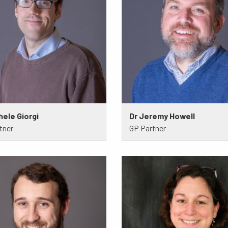
hele Giorgi
Dr Jeremy Howell
tner
GP Partner