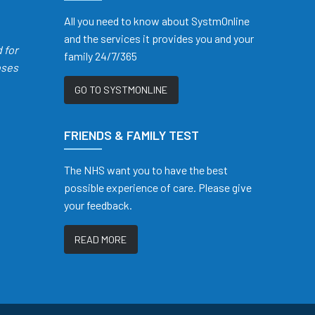
All you need to know about SystmOnline
and the services it provides you and your
d
for
family 24/7/365
oses
GO TO SYSTMONLINE
FRIENDS & FAMILY TEST
The NHS want you to have the best
possible experience of care. Please give
your feedback.
READ MORE