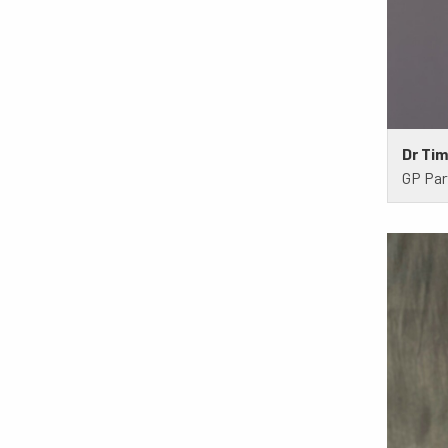
Dr Ti
GP Par