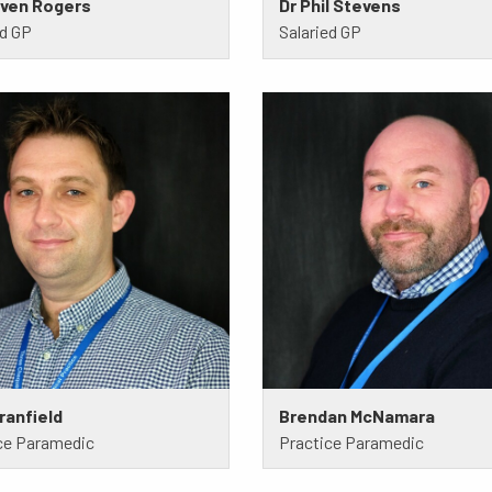
even Rogers
Dr Phil Stevens
ed GP
Salaried GP
ranfield
Brendan McNamara
ce Paramedic
Practice Paramedic