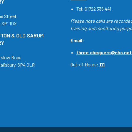
RY
Tel:
01722 336 441
ne Street
Please note calls are recorde
, SP1 1DX
training and monitoring purp
TON & OLD SARUM
Email:
RY
three.chequers@nhs.net
rslow Road
Out-of-Hours:
111
Salisbury, SP4 0LR