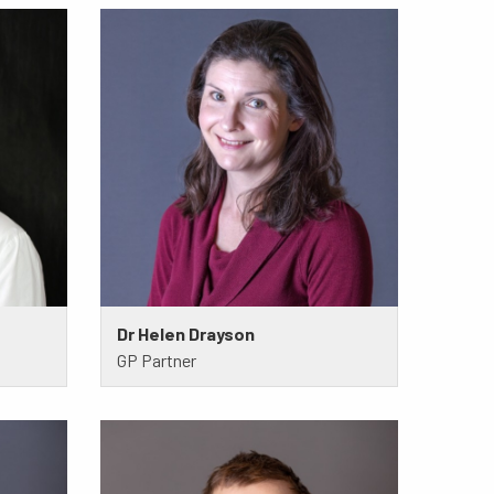
Dr Helen Drayson
GP Partner