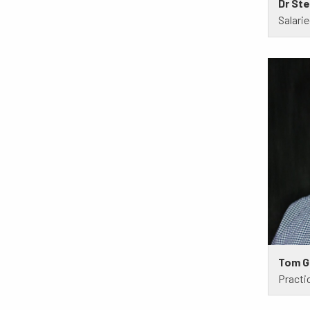
Dr St
Salari
Tom G
Practi