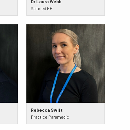
Dr Laura Webb
Salaried GP
Rebecca Swift
Practice Paramedic