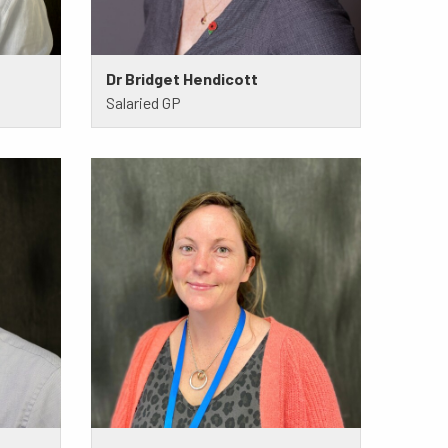
Dr Bridget Hendicott
Salaried GP