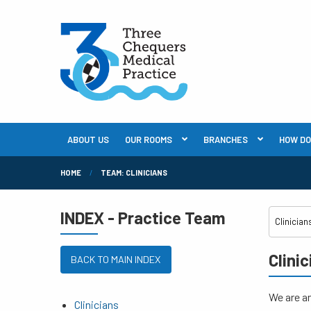
ABOUT US
OUR ROOMS
BRANCHES
HOW DO I
HOME
TEAM: CLINICIANS
INDEX - Practice Team
Clini
BACK TO MAIN INDEX
We are an
Clinicians