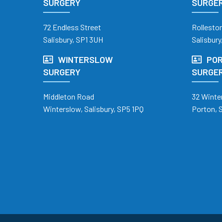
SURGERY
SURGE
72 Endless Street
Rollesto
Salisbury, SP1 3UH
Salisbury
WINTERSLOW
POR
SURGERY
SURGE
Middleton Road
32 Winte
Winterslow, Salisbury, SP5 1PQ
Porton, 