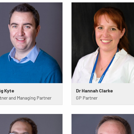
ig Kyte
Dr Hannah Clarke
tner and Managing Partner
GP Partner