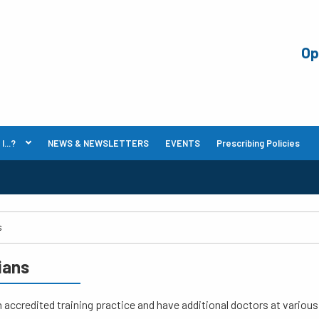
Op
...?
NEWS & NEWSLETTERS
EVENTS
Prescribing Policies
cians
 accredited training practice and have additional doctors at variou