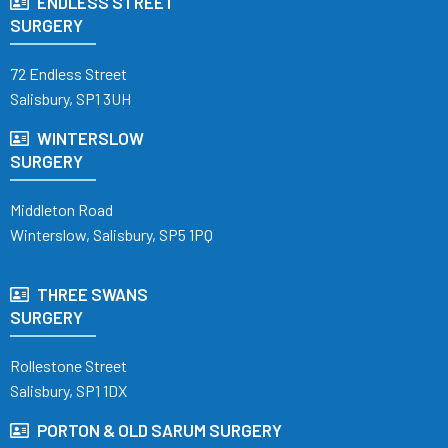
ENDLESS STREET
SURGERY
72 Endless Street
Salisbury, SP1 3UH
WINTERSLOW
SURGERY
Middleton Road
Winterslow, Salisbury, SP5 1PQ
THREE SWANS
SURGERY
Rollestone Street
Salisbury, SP1 1DX
PORTON & OLD SARUM SURGERY