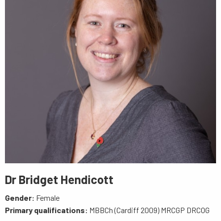
Dr Bridget Hendicott
Gender:
Female
Primary qualifications:
MBBCh (Cardiff 2009) MRCGP DRCOG