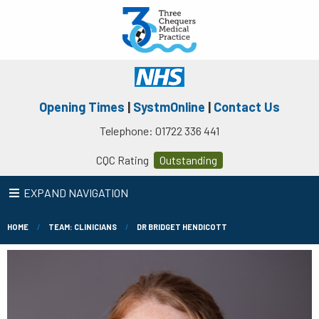
Opening Times
|
SystmOnline
|
Contact Us
Telephone: 01722 336 441
CQC Rating
Outstanding
EXPAND NAVIGATION
HOME
TEAM: CLINICIANS
DR BRIDGET HENDICOTT