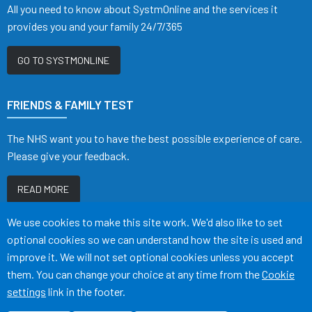
All you need to know about SystmOnline and the services it
provides you and your family 24/7/365
GO TO SYSTMONLINE
FRIENDS & FAMILY TEST
The NHS want you to have the best possible experience of care.
Please give your feedback.
READ MORE
Accept all
We use cookies to make this site work. We'd also like to set
optional cookies so we can understand how the site is used and
improve it. We will not set optional cookies unless you accept
them. You can change your choice at any time from the
Cookie
Terms of Use
Cookies
Medical Disclaimer
Accessibility
settings
link in the footer.
©
Website by Tree View Designs, NHS GP website specialists
2026