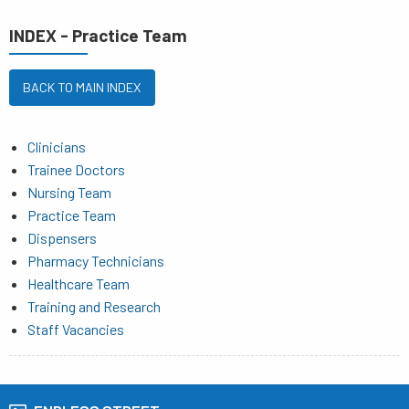
INDEX - Practice Team
BACK TO MAIN INDEX
Clinicians
Trainee Doctors
Nursing Team
Practice Team
Dispensers
Pharmacy Technicians
Healthcare Team
Training and Research
Staff Vacancies