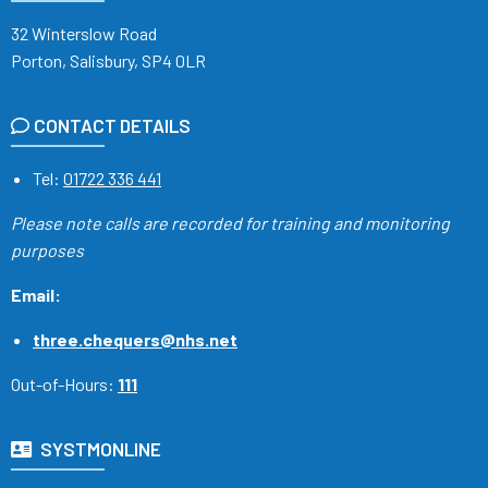
32 Winterslow Road
Porton, Salisbury, SP4 0LR
CONTACT DETAILS
Tel:
01722 336 441
Please note calls are recorded
for training and monitoring
purposes
Email:
three.chequers@nhs.net
Out-of-Hours:
111
SYSTMONLINE