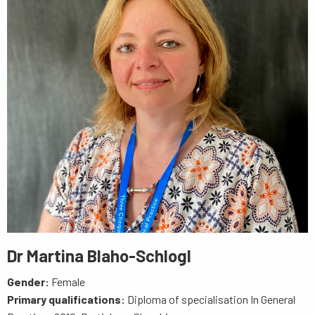
Dr Martina Blaho-Schlogl
Gender:
Female
Primary qualifications:
Diploma of specialisation In General