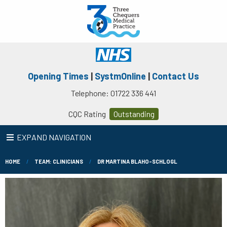
Opening Times
|
SystmOnline
|
Contact Us
Telephone: 01722 336 441
CQC Rating
Outstanding
EXPAND NAVIGATION
HOME
TEAM: CLINICIANS
DR MARTINA BLAHO-SCHLOGL