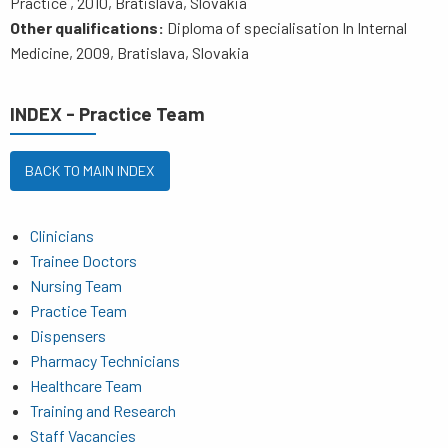
Practice , 2010, Bratislava, Slovakia
Other qualifications:
Diploma of specialisation In Internal
Medicine, 2009, Bratislava, Slovakia
INDEX - Practice Team
BACK TO MAIN INDEX
Clinicians
Trainee Doctors
Nursing Team
Practice Team
Dispensers
Pharmacy Technicians
Healthcare Team
Training and Research
Staff Vacancies