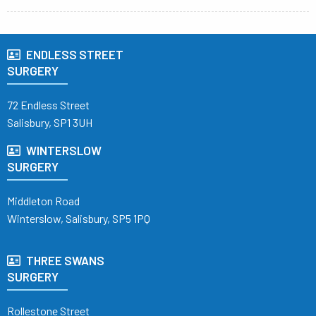
ENDLESS STREET
SURGERY
72 Endless Street
Salisbury, SP1 3UH
WINTERSLOW
SURGERY
Middleton Road
Winterslow, Salisbury, SP5 1PQ
THREE SWANS
SURGERY
Rollestone Street