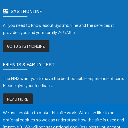
SYSTMONLINE
All you need to know about SystmOnline and the services it
provides you and your family 24/7/365
GO TO SYSTMONLINE
FRIENDS & FAMILY TEST
The NHS want you to have the best possible experience of care.
Please give your feedback.
READ MORE
Accept all
We use cookies to make this site work. We'd also like to set
optional cookies so we can understand how the site is used and
improve it. We will not set optional cookies unless you accept