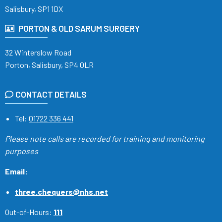
Salisbury, SP1 1DX
PORTON & OLD SARUM SURGERY
32 Winterslow Road
Porton, Salisbury, SP4 0LR
CONTACT DETAILS
Tel:
01722 336 441
Please note calls are recorded
for training and monitoring
purposes
Email:
three.chequers@nhs.net
Out-of-Hours:
111