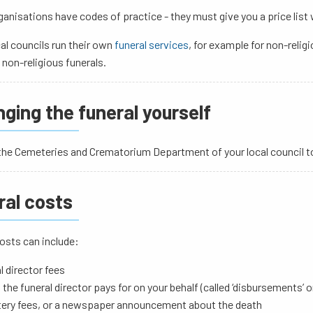
anisations have codes of practice - they must give you a price list
al councils run their own
funeral services
, for example for non-relig
 non-religious funerals.
ging the funeral yourself
he Cemeteries and Crematorium Department of your local council to 
ral costs
osts can include:
l director fees
 the funeral director pays for on your behalf (called ‘disbursements’ 
ery fees, or a newspaper announcement about the death