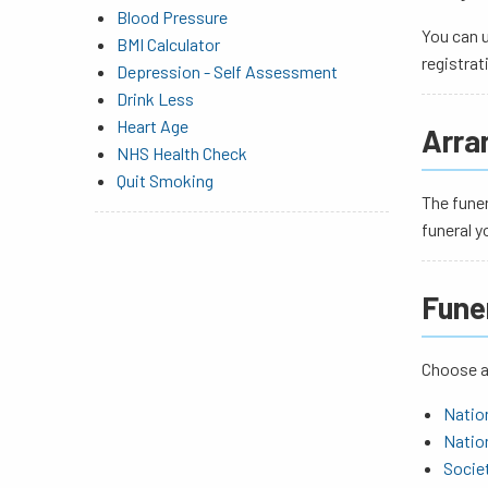
Blood Pressure
You can u
BMI Calculator
registrat
Depression - Self Assessment
Drink Less
Heart Age
Arra
NHS Health Check
Quit Smoking
The funer
funeral y
Fune
Choose a 
Nation
Nation
Societ