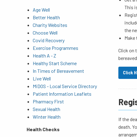
This i
Age Well
Regist
Better Health
includ
Charity Websites
the ne
Choose Well
Make 
Covid Recovery
Exercise Programmes
Click on 
Health A - Z
bereaved
Healthy Start Scheme
In Times of Bereavement
Click 
Live Well
MiDOS - Local Service Directory
Patient Information Leaflets
Regi
Pharmacy First
Sexual Health
Winter Health
If the de
death. Yo
Health Checks
arrangeme