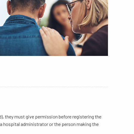
d), they must give permission before registering the
h, a hospital administrator or the person making the