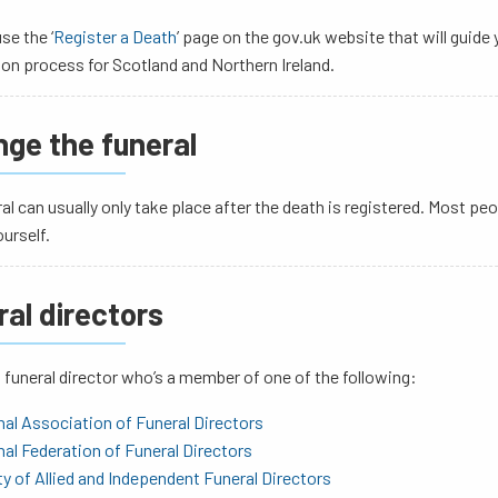
se the ‘
Register a Death
’ page on the gov.uk website that will guide 
ion process for Scotland and Northern Ireland.
nge the funeral
al can usually only take place after the death is registered. Most peo
ourself.
ral directors
funeral director who’s a member of one of the following:
al Association of Funeral Directors
al Federation of Funeral Directors
y of Allied and Independent Funeral Directors