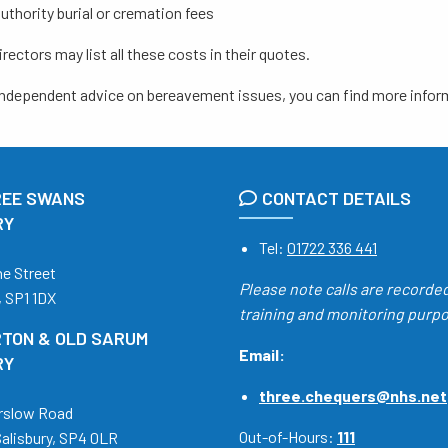
authority burial or cremation fees
irectors may list all these costs in their quotes.
 independent advice on bereavement issues, you can find more infor
REE SWANS
CONTACT DETAILS
RY
Tel:
01722 336 441
ne Street
Please note calls are recorde
, SP1 1DX
training and monitoring purp
TON & OLD SARUM
Email:
RY
three.chequers@nhs.net
rslow Road
Out-of-Hours:
111
Salisbury, SP4 0LR