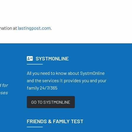
mation at
lastingpost.com
.
SYSTMONLINE
All you need to know about SystmOnline
and the services it provides you and your
d
for
family 24/7/365
oses
GO TO SYSTMONLINE
FRIENDS & FAMILY TEST