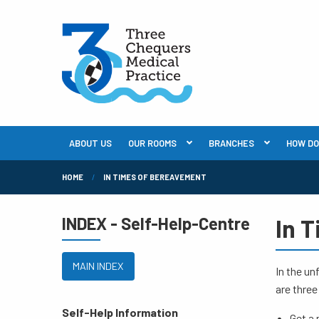
ABOUT US
OUR ROOMS
BRANCHES
HOW DO I
HOME
IN TIMES OF BEREAVEMENT
INDEX - Self-Help-Centre
In 
MAIN INDEX
In the un
are three
Self-Help Information
Get a 