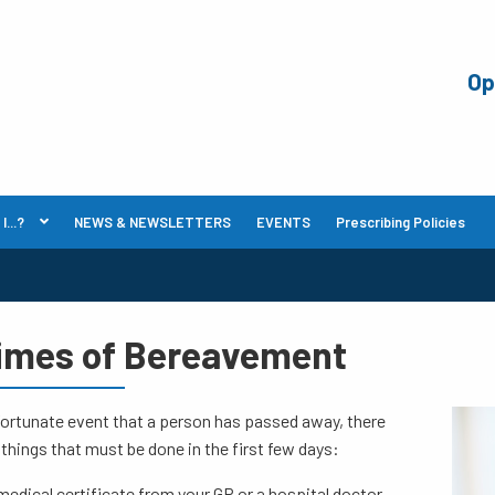
Op
...?
NEWS & NEWSLETTERS
EVENTS
Prescribing Policies
Times of Bereavement
fortunate event that a person has passed away, there
 things that must be done in the first few days:
medical certificate from your GP or a hospital doctor.