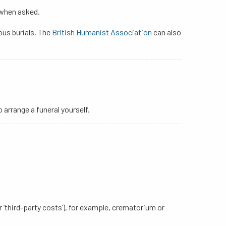
 when asked.
ious burials. The
British Humanist Association
can also
arrange a funeral yourself.
or ‘third-party costs’), for example, crematorium or