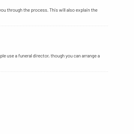
you through the process. This will also explain the
ple use a funeral director, though you can arrange a