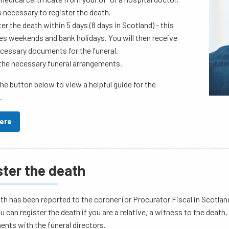
s necessary to register the death.
er the death within 5 days (8 days in Scotland) - this
es weekends and bank holidays. You will then receive
cessary documents for the funeral.
the necessary funeral arrangements.
the button below to view a helpful guide for the
.
Here
ster the death
ath has been reported to the coroner (or Procurator Fiscal in Scotlan
u can register the death if you are a relative, a witness to the deat
nts with the funeral directors.