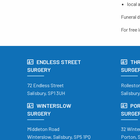
local 
Funeral d
For free
ENDLESS STREET
TH
SURGERY
SURGE
72 Endless Street
Rollesto
Salisbury, SP1 3UH
Salisbury
WINTERSLOW
POR
SURGERY
SURGE
Middleton Road
32 Winte
Winterslow, Salisbury, SP5 1PQ
Porton, 