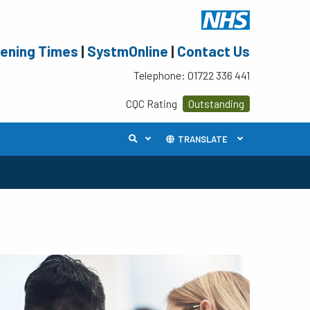
ening Times
|
SystmOnline
|
Contact Us
Telephone: 01722 336 441
CQC Rating
Outstanding
TRANSLATE