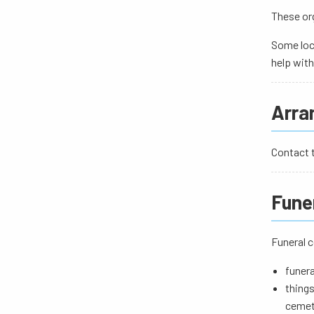
These org
Some loc
help with
Arran
Contact t
Fune
Funeral c
funera
things
cemet