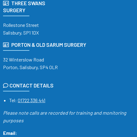
THREE SWANS
SURGERY
Rollestone Street
Salisbury, SP1 1DX
PORTON & OLD SARUM SURGERY
32 Winterslow Road
Porton, Salisbury, SP4 0LR
CONTACT DETAILS
Tel:
01722 336 441
Please note calls are recorded
for training and monitoring
purposes
Email: