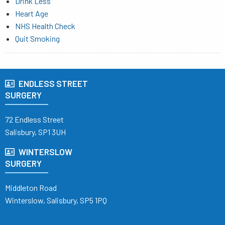
Drink Less
Heart Age
NHS Health Check
Quit Smoking
ENDLESS STREET
SURGERY
72 Endless Street
Salisbury, SP1 3UH
WINTERSLOW
SURGERY
Middleton Road
Winterslow, Salisbury, SP5 1PQ