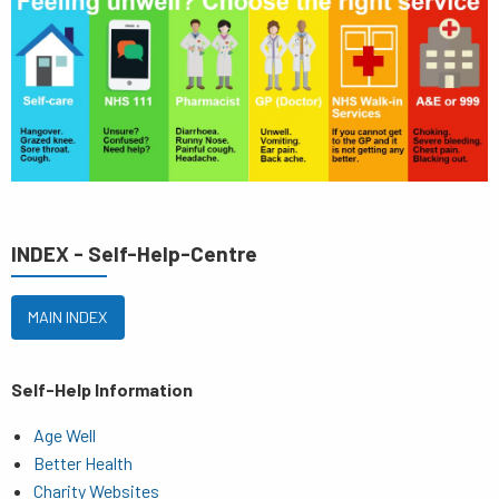
INDEX - Self-Help-Centre
MAIN INDEX
Self-Help Information
Age Well
Better Health
Charity Websites