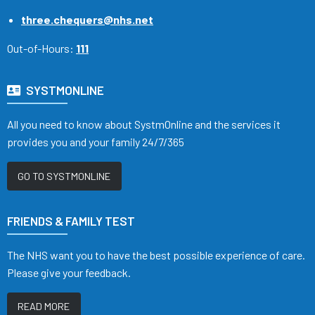
three.chequers@nhs.net
Out-of-Hours:
111
SYSTMONLINE
All you need to know about SystmOnline and the services it
provides you and your family 24/7/365
GO TO SYSTMONLINE
FRIENDS & FAMILY TEST
The NHS want you to have the best possible experience of care.
Please give your feedback.
READ MORE