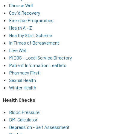
Choose Well
Covid Recovery
Exercise Programmes
Health A - Z
Healthy Start Scheme
In Times of Bereavement
Live Well
MiDOS - Local Service Directory
Patient Information Leaflets
Pharmacy First
Sexual Health
Winter Health
Health Checks
Blood Pressure
BMI Calculator
Depression - Self Assessment