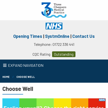
Opening Times
|
SystmOnline
|
Contact Us
Telephone: 01722 336 441
CQC Rating
Outstanding
EXPAND NAVIGATION
HOME
CHOOSE WELL
Choose Well