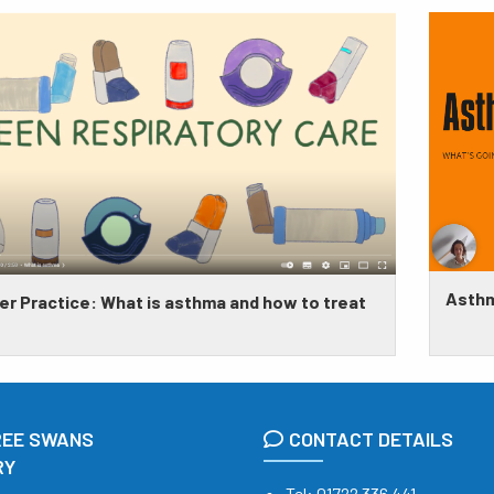
Asthm
​Greener Practice: What is asthma and how to treat
REE SWANS
CONTACT DETAILS
RY
Tel:
01722 336 441