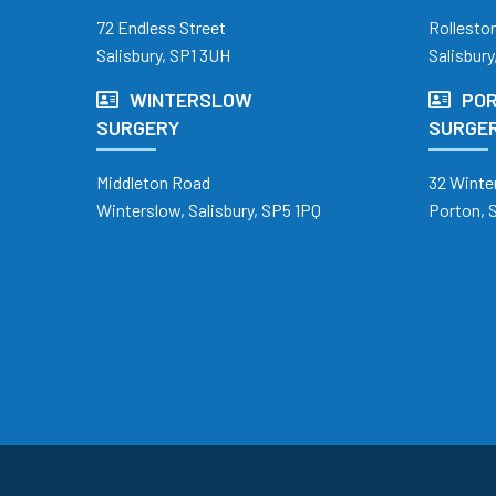
72 Endless Street
Rollesto
Salisbury, SP1 3UH
Salisbury
WINTERSLOW
POR
SURGERY
SURGE
Middleton Road
32 Winte
Winterslow, Salisbury, SP5 1PQ
Porton, 