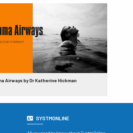
a Airways by Dr Katherine Hickman
SYSTMONLINE
All you need to know about SystmOnline