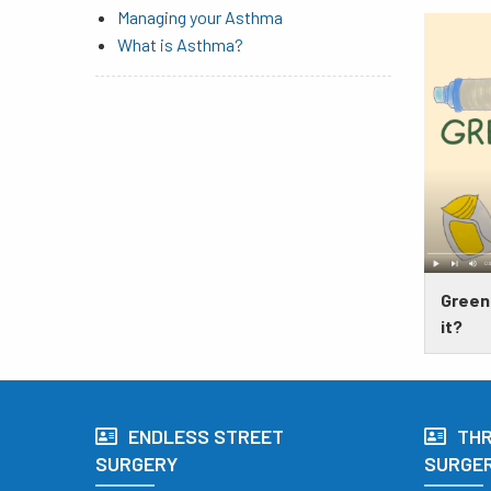
Managing your Asthma
What is Asthma?
​​​​​​
it?
ENDLESS STREET
TH
SURGERY
SURGE