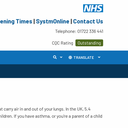
ening Times
|
SystmOnline
|
Contact Us
Telephone: 01722 336 441
CQC Rating
Outstanding
TRANSLATE
carry air in and out of your lungs. In the UK, 5.4
ildren. If you have asthma, or you’re a parent of a child