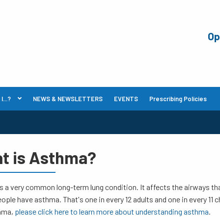
Op
...?
NEWS & NEWSLETTERS
EVENTS
Prescribing Policies
t is Asthma?
 a very common long-term lung condition. It affects the airways that 
eople have asthma. That's one in every 12 adults and one in every 11 ch
hma,
please click here to learn more about understanding asthma
.