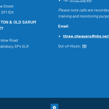
ne Street
Please note calls are recorde
, SP1 1DX
training and monitoring purp
TON & OLD SARUM
Email:
RY
three.chequers@nhs.net
rslow Road
Out-of-Hours:
111
Salisbury, SP4 0LR