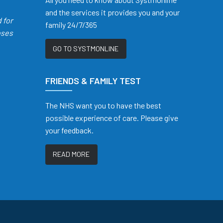
and the services it provides you and your
d
for
family 24/7/365
oses
GO TO SYSTMONLINE
FRIENDS & FAMILY TEST
The NHS want you to have the best
possible experience of care. Please give
your feedback.
READ MORE