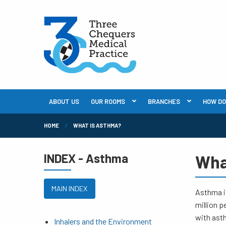
ABOUT US
OUR ROOMS
BRANCHES
HOW DO I
HOME
WHAT IS ASTHMA?
INDEX - Asthma
Wha
MAIN INDEX
Asthma is
million p
with ast
Inhalers and the Environment