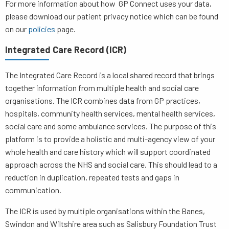
For more information about how GP Connect uses your data,
please download our patient privacy notice which can be found
on our
policies
page.
Integrated Care Record (ICR)
The Integrated Care Record is a local shared record that brings
together information from multiple health and social care
organisations. The ICR combines data from GP practices,
hospitals, community health services, mental health services,
social care and some ambulance services. The purpose of this
platform is to provide a holistic and multi-agency view of your
whole health and care history which will support coordinated
approach across the NHS and social care. This should lead to a
reduction in duplication, repeated tests and gaps in
communication.
The ICR is used by multiple organisations within the Banes,
Swindon and Wiltshire area such as Salisbury Foundation Trust