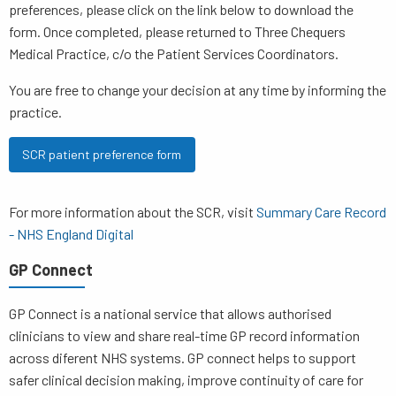
preferences, please click on the link below to download the
form. Once completed, please returned to Three Chequers
Medical Practice, c/o the Patient Services Coordinators.
You are free to change your decision at any time by informing the
practice.
SCR patient preference form
For more information about the SCR, visit
Summary Care Record
- NHS England Digital
GP Connect
GP Connect is a national service that allows authorised
clinicians to view and share real-time GP record information
across diferent NHS systems. GP connect helps to support
safer clinical decision making, improve continuity of care for