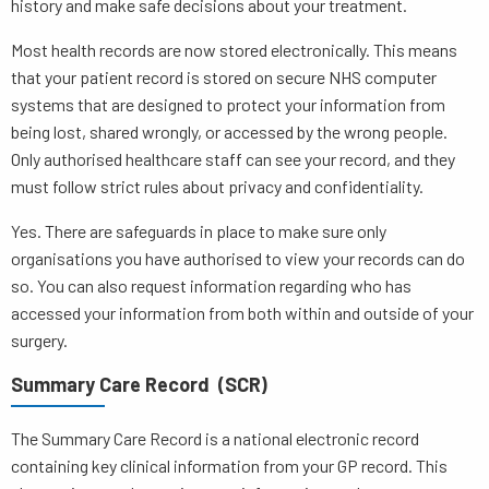
history and make safe decisions about your treatment.
Most health records are now stored electronically. This means
that your patient record is stored on secure NHS computer
systems that are designed to protect your information from
being lost, shared wrongly, or accessed by the wrong people.
Only authorised healthcare staff can see your record, and they
must follow strict rules about privacy and confidentiality.
Yes. There are safeguards in place to make sure only
organisations you have authorised to view your records can do
so. You can also request information regarding who has
accessed your information from both within and outside of your
surgery.
Summary Care Record (SCR)
The Summary Care Record is a national electronic record
containing key clinical information from your GP record. This