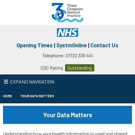
Opening Times
|
SystmOnline
|
Contact Us
Telephone: 01722 336 441
CQC Rating
Outstanding
EXPAND NAVIGATION
HOME
YOUR DATA MATTERS
Your Data Matters
Understanding how your health information is used and shared