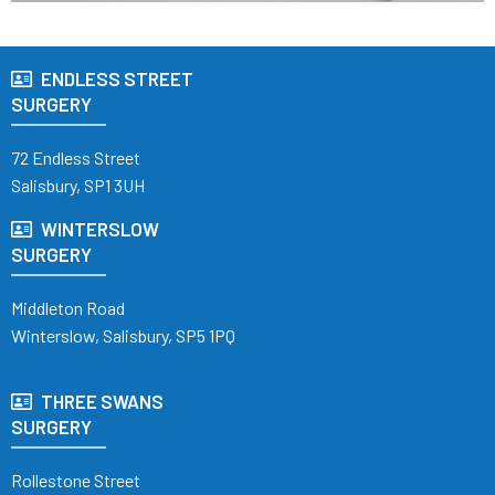
ENDLESS STREET
SURGERY
72 Endless Street
Salisbury, SP1 3UH
WINTERSLOW
SURGERY
Middleton Road
Winterslow, Salisbury, SP5 1PQ
THREE SWANS
SURGERY
Rollestone Street