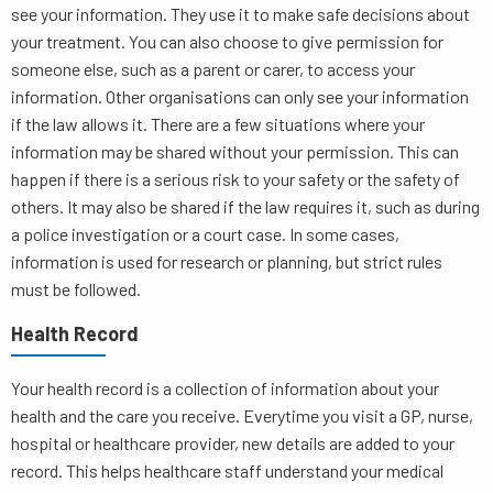
see your information. They use it to make safe decisions about
your treatment. You can also choose to give permission for
someone else, such as a parent or carer, to access your
information. Other organisations can only see your information
if the law allows it. There are a few situations where your
information may be shared without your permission. This can
happen if there is a serious risk to your safety or the safety of
others. It may also be shared if the law requires it, such as during
a police investigation or a court case. In some cases,
information is used for research or planning, but strict rules
must be followed.
Health Record
Your health record is a collection of information about your
health and the care you receive. Everytime you visit a GP, nurse,
hospital or healthcare provider, new details are added to your
record. This helps healthcare staff understand your medical