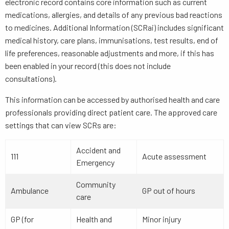
electronic record contains core information such as current
medications, allergies, and details of any previous bad reactions
to medicines. Additional Information (SCRai) includes significant
medical history, care plans, immunisations, test results, end of
life preferences, reasonable adjustments and more, if this has
been enabled in your record (this does not include
consultations).
This information can be accessed by authorised health and care
professionals providing direct patient care. The approved care
settings that can view SCRs are:
Accident and
111
Acute assessment
Emergency
Community
Ambulance
GP out of hours
care
GP (for
Health and
Minor injury