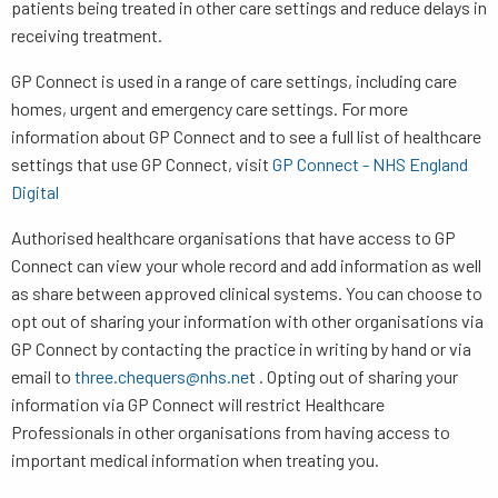
patients being treated in other care settings and reduce delays in
receiving treatment.
GP Connect is used in a range of care settings, including care
homes, urgent and emergency care settings. For more
information about GP Connect and to see a full list of healthcare
settings that use GP Connect, visit
GP Connect - NHS England
Digital
Authorised healthcare organisations that have access to GP
Connect can view your whole record and add information as well
as share between approved clinical systems. You can choose to
opt out of sharing your information with other organisations via
GP Connect by contacting the practice in writing by hand or via
email to
three.chequers@nhs.ne
t . Opting out of sharing your
information via GP Connect will restrict Healthcare
Professionals in other organisations from having access to
important medical information when treating you.