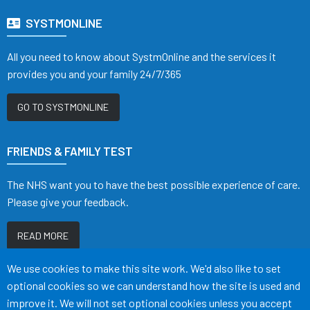
SYSTMONLINE
All you need to know about SystmOnline and the services it
provides you and your family 24/7/365
GO TO SYSTMONLINE
FRIENDS & FAMILY TEST
The NHS want you to have the best possible experience of care.
Please give your feedback.
READ MORE
Accept all
We use cookies to make this site work. We'd also like to set
optional cookies so we can understand how the site is used and
improve it. We will not set optional cookies unless you accept