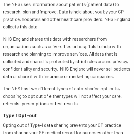
The NHS uses information about patients (patient data) to
research, plan and improve. Data is held about you by your GP
practice, hospitals and other healthcare providers, NHS England
collects this data.
NHS England shares this data with researchers from
organisations such as universities or hospitals to help with
research and planning to improve services. All data that is
collected and shared is protected by strict rules around privacy,
confidentiality and security. NHS England will never sell patients
data or share it with insurance or merketing companies.
The NHS has two different types of data-sharing opt-outs,
choosing to opt out of either types will not affect your care,
referrals, prescriptions or test results.
Type 1 Opt-out
Opting out of Type-1 data sharing prevents your GP practice
from sharing your GP medical record for purposes other than