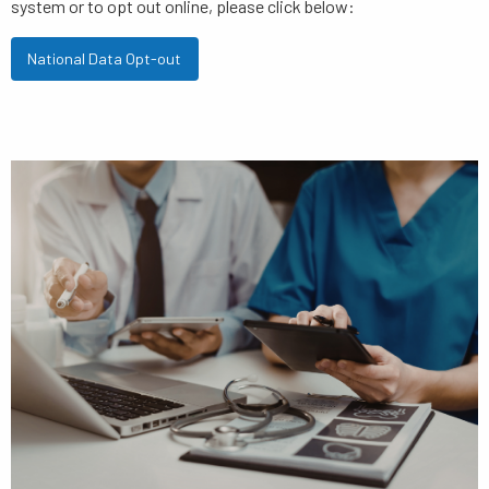
system or to opt out online, please click below:
National Data Opt-out