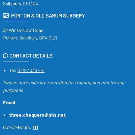
Salisbury, SP1 1DX
PORTON & OLD SARUM SURGERY
32 Winterslow Road
Porton, Salisbury, SP4 0LR
CONTACT DETAILS
Tel:
01722 336 441
Please note calls are recorded
for training and monitoring
purposes
Email:
three.chequers@nhs.net
Out-of-Hours:
111