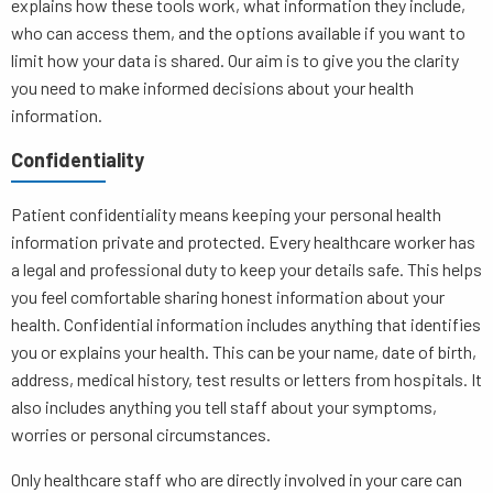
explains how these tools work, what information they include,
who can access them, and the options available if you want to
limit how your data is shared. Our aim is to give you the clarity
you need to make informed decisions about your health
information.
Confidentiality
Patient confidentiality means keeping your personal health
information private and protected. Every healthcare worker has
a legal and professional duty to keep your details safe. This helps
you feel comfortable sharing honest information about your
health. Confidential information includes anything that identifies
you or explains your health. This can be your name, date of birth,
address, medical history, test results or letters from hospitals. It
also includes anything you tell staff about your symptoms,
worries or personal circumstances.
Only healthcare staff who are directly involved in your care can