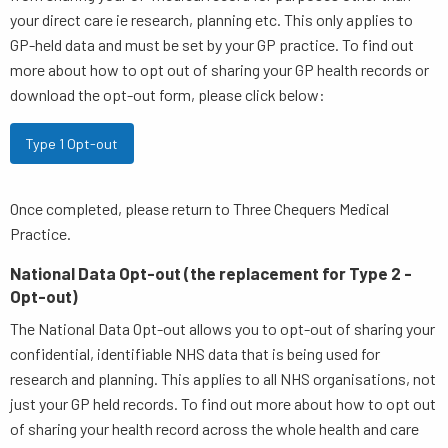
your direct care ie research, planning etc. This only applies to
GP-held data and must be set by your GP practice. To find out
more about how to opt out of sharing your GP health records or
download the opt-out form, please click below:
Type 1 Opt-out
Once completed, please return to Three Chequers Medical
Practice.
National Data Opt-out (the replacement for Type 2 -
Opt-out)
The National Data Opt-out allows you to opt-out of sharing your
confidential, identifiable NHS data that is being used for
research and planning. This applies to all NHS organisations, not
just your GP held records. To find out more about how to opt out
of sharing your health record across the whole health and care