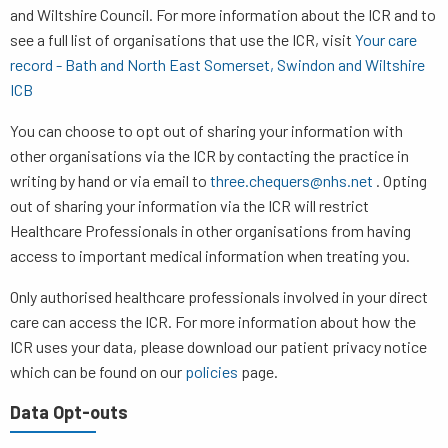
and Wiltshire Council. For more information about the ICR and to
see a full list of organisations that use the ICR, visit
Your care
record - Bath and North East Somerset, Swindon and Wiltshire
ICB
You can choose to opt out of sharing your information with
other organisations via the ICR by contacting the practice in
writing by hand or via email to
three.chequers@nhs.net
. Opting
out of sharing your information via the ICR will restrict
Healthcare Professionals in other organisations from having
access to important medical information when treating you.
Only authorised healthcare professionals involved in your direct
care can access the ICR. For more information about how the
ICR uses your data, please download our patient privacy notice
which can be found on our
policies
page.
Data Opt-outs