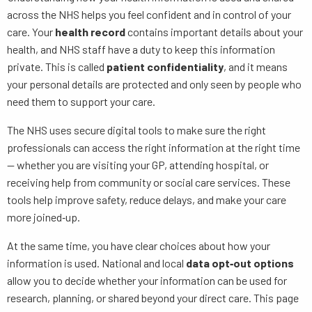
across the NHS helps you feel confident and in control of your
care. Your
health record
contains important details about your
health, and NHS staff have a duty to keep this information
private. This is called
patient confidentiality
, and it means
your personal details are protected and only seen by people who
need them to support your care.
The NHS uses secure digital tools to make sure the right
professionals can access the right information at the right time
— whether you are visiting your GP, attending hospital, or
receiving help from community or social care services. These
tools help improve safety, reduce delays, and make your care
more joined‑up.
At the same time, you have clear choices about how your
information is used. National and local
data opt‑out options
allow you to decide whether your information can be used for
research, planning, or shared beyond your direct care. This page