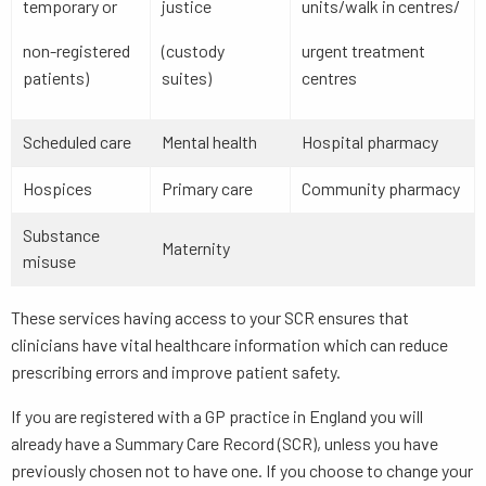
temporary or
justice
units/walk in centres/
non-registered
(custody
urgent treatment
patients)
suites)
centres
Scheduled care
Mental health
Hospital pharmacy
Hospices
Primary care
Community pharmacy
Substance
Maternity
misuse
These services having access to your SCR ensures that
clinicians have vital healthcare information which can reduce
prescribing errors and improve patient safety.
If you are registered with a GP practice in England you will
already have a Summary Care Record (SCR), unless you have
previously chosen not to have one. If you choose to change your