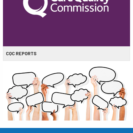
CQC REPORTS