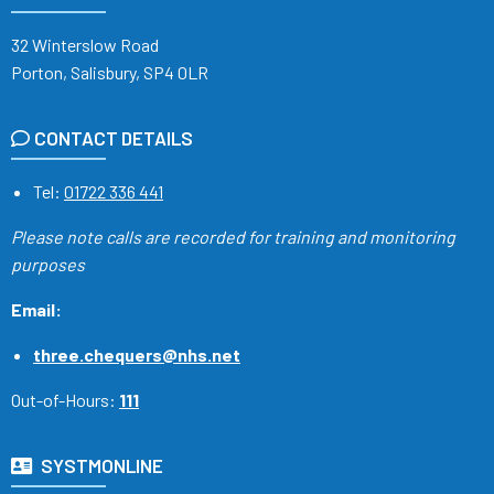
32 Winterslow Road
Porton, Salisbury, SP4 0LR
CONTACT DETAILS
Tel:
01722 336 441
Please note calls are recorded
for training and monitoring
purposes
Email:
three.chequers@nhs.net
Out-of-Hours:
111
SYSTMONLINE