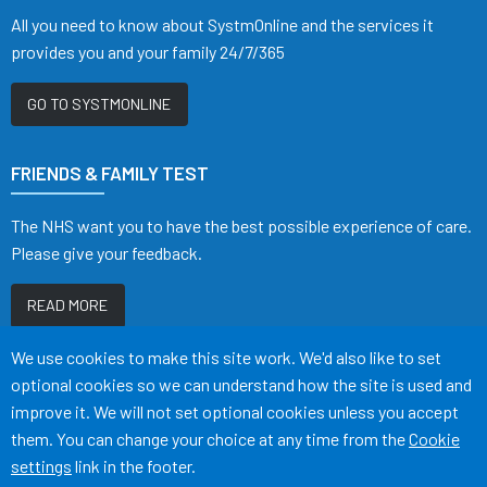
All you need to know about SystmOnline and the services it
provides you and your family 24/7/365
GO TO SYSTMONLINE
FRIENDS & FAMILY TEST
The NHS want you to have the best possible experience of care.
Please give your feedback.
READ MORE
Accept all
We use cookies to make this site work. We'd also like to set
optional cookies so we can understand how the site is used and
improve it. We will not set optional cookies unless you accept
them. You can change your choice at any time from the
Cookie
Terms of Use
Cookies
Medical Disclaimer
Accessibility
settings
link in the footer.
©
Website by Tree View Designs, NHS GP website specialists
2026