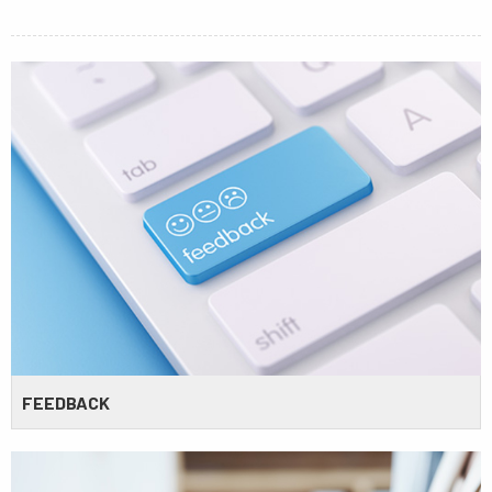
FEEDBACK