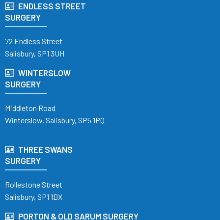
ENDLESS STREET
SURGERY
72 Endless Street
Salisbury, SP1 3UH
WINTERSLOW
SURGERY
Middleton Road
Winterslow, Salisbury, SP5 1PQ
THREE SWANS
SURGERY
Rollestone Street
Salisbury, SP1 1DX
PORTON & OLD SARUM SURGERY