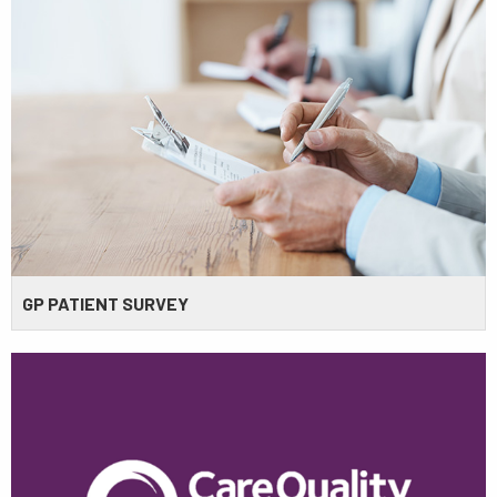
GP PATIENT SURVEY