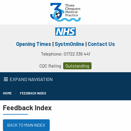
Opening Times
|
SystmOnline
|
Contact Us
Telephone: 01722 336 441
CQC Rating
Outstanding
EXPAND NAVIGATION
HOME
FEEDBACK INDEX
Feedback Index
BACK TO MAIN INDEX